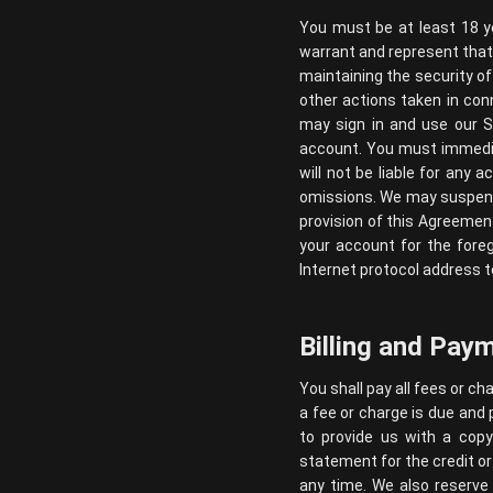
You must be at least 18 y
warrant and represent that 
maintaining the security of
other actions taken in con
may sign in and use our Se
account. You must immedia
will not be liable for any 
omissions. We may suspend, 
provision of this Agreemen
your account for the fore
Internet protocol address t
Billing and Pay
You shall pay all fees or c
a fee or charge is due and 
to provide us with a copy
statement for the credit or
any time. We also reserve 