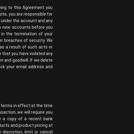
eing to this Agreement you
ite, you are responsible for
ur under the account and any
iew new accounts before you
 in the termination of your
r breaches of security. We
 as a result of such acts or
e that you have violated any
 and goodwill. If we delete
ock your email address and
 terms in effect at the time
saction, we will require you
ly a copy of a recent bank
ducts and product pricing at
discretion, limit or cancel