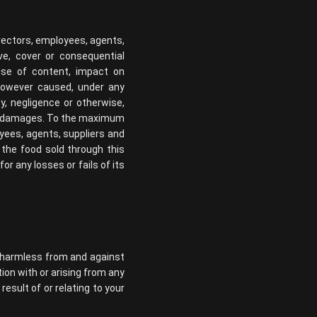
directors, employees, agents,
tive, cover or consequential
 use of content, impact on
 however caused, under any
uty, negligence or otherwise,
ch damages. To the maximum
loyees, agents, suppliers and
r the food sold through this
r any losses or fails of its
ts harmless from and against
tion with or arising from any
esult of or relating to your