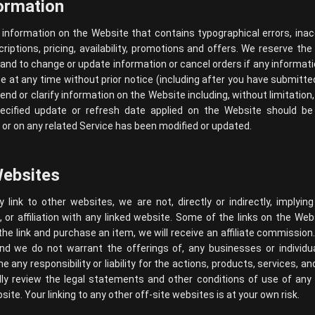
ormation
information on the Website that contains typographical errors, ina
iptions, pricing, availability, promotions and offers. We reserve the 
and to change or update information or cancel orders if any informat
te at any time without prior notice (including after you have submitt
end or clarify information on the Website including, without limitation,
ecified update or refresh date applied on the Website should be 
or on any related Service has been modified or updated.
Websites
link to other websites, we are not, directly or indirectly, implying
r affiliation with any linked website. Some of the links on the Websi
the link and purchase an item, we will receive an affiliate commission
and we do not warrant the offerings of, any businesses or individua
any responsibility or liability for the actions, products, services, an
ully review the legal statements and other conditions of use of an
site. Your linking to any other off-site websites is at your own risk.