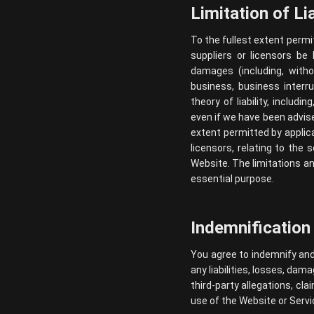
Limitation of Lia
To the fullest extent permit
suppliers or licensors be l
damages (including, witho
business, business interr
theory of liability, includi
even if we have been advi
extent permitted by applicab
licensors, relating to the 
Website. The limitations an
essential purpose.
Indemnification
You agree to indemnify and 
any liabilities, losses, dam
third-party allegations, cl
use of the Website or Servi