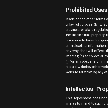
Prohibited Uses
In addition to other terms 
unlawful purpose; (b) to sol
provincial or state regulatio
the intellectual property 
discriminate based on gender,
or misleading information; 
any way that will affect t
Internet; (h) to collect or 
(j) for any obscene or imm
related website, other webs
website for violating any of
Intellectual Pro
This Agreement does not tra
interests in and to such pr