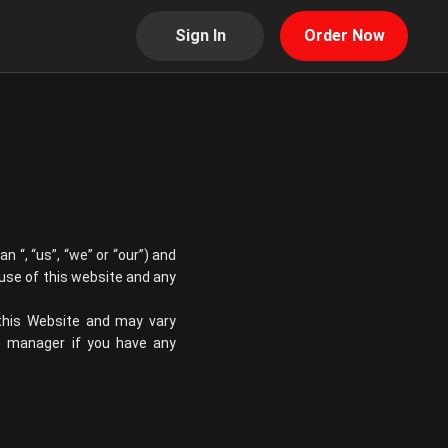
Sign In
Order Now
ian
“, “us”, “we” or “our”) and
 use of this website and any
 this Website and may vary
re manager if you have any