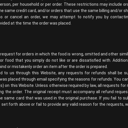
erson, per household or per order. These restrictions may include or
 same credit card, and/or orders that use the same billing and/or shi
 or cancel an order, we may attempt to notify you by contacting 
ded at the time the order was placed.
 request for orders in which the food is wrong, omitted and other sim
for food that you simply do not like or are dissatisfied with. Additio
ind or mistakenly order an item after the order is prepared.
d to us through this Website, any requests for refunds shall be s
 was placed through email specifying the reasons for refunds. You ca
(s) on this Website. Unless otherwise required by law, all requests f
ng the order. The original receipt must accompany all refund request
he same card that was used in the original purchase. If you fail to s
t set forth above or fail to provide any valid reason for the requests, w