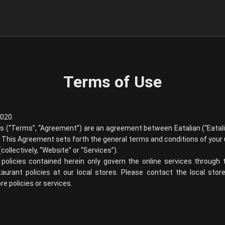
Terms of Use
2020.
ns (“Terms”, “Agreement”) are an agreement between
Eatalian
(“
Eatal
”). This Agreement sets forth the general terms and conditions of your
collectively, “Website” or “Services”).
policies contained herein only govern the online services through
staurant policies at our local stores. Please contact the local sto
e policies or services.