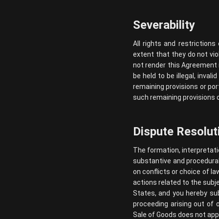
Severability
All rights and restriction
extent that they do not vio
not render this Agreement il
be held to be illegal, inval
remaining provisions or por
such remaining provisions or
Dispute Resolut
The formation, interpretati
substantive and procedural 
on conflicts or choice of la
actions related to the subj
States, and you hereby subm
proceeding arising out of 
Sale of Goods does not app