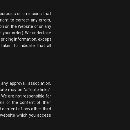
ccuracies or omissions that
right to correct any errors,
ion on the Website or on any
ed your order). We undertake
 pricing information, except
taken to indicate that all
 any approval, association,
te may be “affiliate links”.
. We are not responsible for
ls or the content of their
d content of any other third
y website which you access