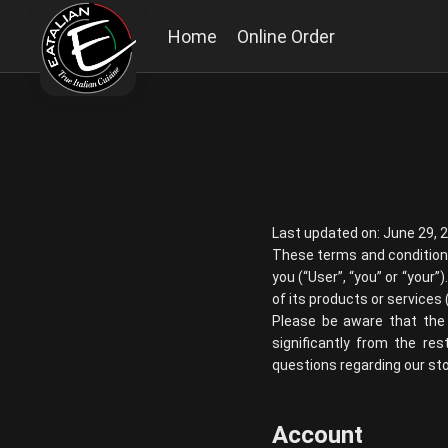
Home
Online Order
Last updated on: June 29, 
These terms and conditio
you (“User”, “you” or “your
of its products or services (
Please be aware that the 
significantly from the re
questions regarding our stor
Account