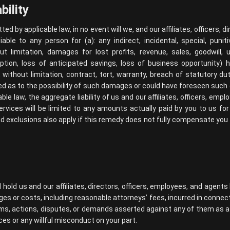
bility
ted by applicable law, in no event will we, and our affiliates, officers, 
iable to any person for (a): any indirect, incidental, special, puni
ut limitation, damages for lost profits, revenue, sales, goodwill,
uption, loss of anticipated savings, loss of business opportunity)
ng, without limitation, contract, tort, warranty, breach of statutory d
sed as to the possibility of such damages or could have foreseen su
le law, the aggregate liability of us and our affiliates, officers, emp
services will be limited to any amounts actually paid by you to us fo
d exclusions also apply if this remedy does not fully compensate you fo
hold us and our affiliates, directors, officers, employees, and agen
ages or costs, including reasonable attorneys’ fees, incurred in connec
aims, actions, disputes, or demands asserted against any of them as a r
ces or any willful misconduct on your part.