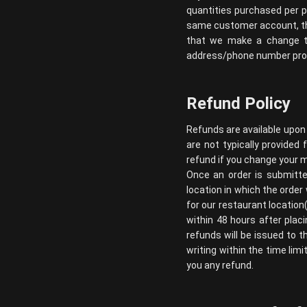
quantities purchased per p
same customer account, the
that we make a change to
address/phone number provi
Refund Policy
Refunds are available upon
are not typically provided 
refund if you change your m
Once an order is submitte
location in which the order
for our restaurant location
within 48 hours after placi
refunds will be issued to t
writing within the time limi
you any refund.