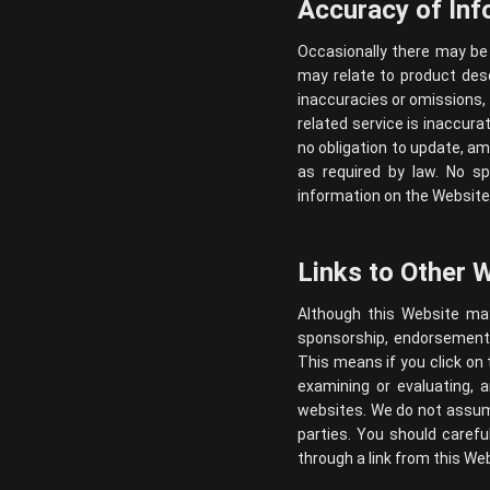
Accuracy of Inf
Occasionally there may be 
may relate to product descr
inaccuracies or omissions, 
related service is inaccura
no obligation to update, am
as required by law. No sp
information on the Website 
Links to Other 
Although this Website may 
sponsorship, endorsement, o
This means if you click on 
examining or evaluating, 
websites. We do not assume 
parties. You should caref
through a link from this Web