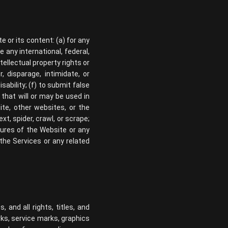
 or its content: (a) for any
e any international, federal,
ntellectual property rights or
, disparage, intimidate, or
isability; (f) to submit false
 that will or may be used in
ite, other websites, or the
xt, spider, crawl, or scrape;
tures of the Website or any
 the Services or any related
 and all rights, titles, and
rks, service marks, graphics