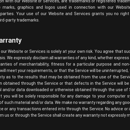
on with our Website or Services, are trademarks or registered tradema
e marks, graphics and logos used in connection with our Websi
 parties. Your use of our Website and Services grants you no right 
ird-party trademarks.
arranty
our Website or Services is solely at your own risk. You agree that su
asis. We expressly disclaim all warranties of any kind, whether express 
ranties of merchantability, fitness for a particular purpose and n
ill meet your requirements, or that the Service will be uninterrupted, t
y as to the results that may be obtained from the use of the Servi
ion obtained through the Service or that defects in the Service will 
l and/or data downloaded or otherwise obtained through the use of 
at you will be solely responsible for any damage to your computer 
of such material and/or data. We make no warranty regarding any goo
e or any transactions entered into through the Service. No advice or 
om us or through the Service shall create any warranty not expressly 