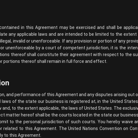
s contained in this Agreement may be exercised and shall be applica
late any applicable laws and are intended to be limited to the extent
legal, invalid or unenforceable. If any provision or portion of any prov
id or unenforceable by a court of competent jurisdiction, it is the inte
tions thereof shall constitute their agreement with respect to the su
 portions thereof shall remain in full force and effect.
ion
on, and performance of this Agreement and any disputes arising out of
laws of the state our business is registered at, in the United States,
w and, to the extent applicable, the laws of United States. The exclusi
ect matter hereof shall be the courts located in the state our business 
it to the personal jurisdiction of such courts. You hereby waive any 
or related to this Agreement. The United Nations Convention on Cont
ly to this Agreement.