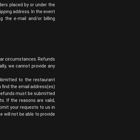
ders placed by or under the
pping address. In the event
the e-mail and/or billing
ilar circumstances. Refunds
nally, we cannot provide any
ubmitted to the restaurant
n find the email address(es)
or refunds must be submitted
s. If the reasons are valid,
ubmit your requests to us in
e will not be able to provide