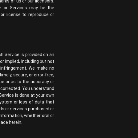
rks of us or our licensors.
te or Services may be the
or license to reproduce or
ch Service is provided on an
or implied, including but not
on-infringement. We make no
imely, secure, or error-free;
ce or as to the accuracy or
be corrected. You understand
Service is done at your own
system or loss of data that
ds or services purchased or
information, whether oral or
made herein.