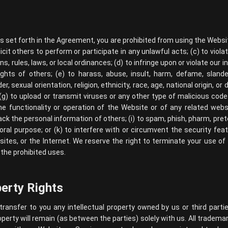
as set forth in the Agreement, you are prohibited from using the Website
icit others to perform or participate in any unlawful acts; (c) to violat
ns, rules, laws, or local ordinances; (d) to infringe upon or violate our i
rights of others; (e) to harass, abuse, insult, harm, defame, slander
 sexual orientation, religion, ethnicity, race, age, national origin, or d
(g) to upload or transmit viruses or any other type of malicious code
he functionality or operation of the Website or of any related webs
track the personal information of others; (i) to spam, phish, pharm, prete
oral purpose; or (k) to interfere with or circumvent the security fea
ites, or the Internet. We reserve the right to terminate your use of
 the prohibited uses.
perty Rights
nsfer to you any intellectual property owned by us or third parties,
operty will remain (as between the parties) solely with us. All tradema