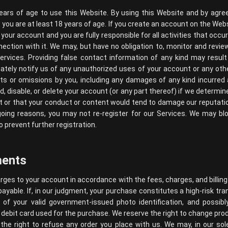
ears of age to use this Website. By using this Website and by agre
you are at least 18 years of age. If you create an account on the Webs
 your account and you are fully responsible for all activities that occ
nection with it. We may, but have no obligation to, monitor and rev
rvices. Providing false contact information of any kind may result
tely notify us of any unauthorized uses of your account or any othe
acts or omissions by you, including any damages of any kind incurred
disable, or delete your account (or any part thereof) if we determin
t or that your conduct or content would tend to damage our reputation
going reasons, you may not re-register for our Services. We may bl
o prevent further registration.
ments
harges to your account in accordance with the fees, charges, and billing
payable. If, in our judgment, your purchase constitutes a high-risk tran
 of your valid government-issued photo identification, and possib
 debit card used for the purchase. We reserve the right to change pro
the right to refuse any order you place with us. We may, in our sole 