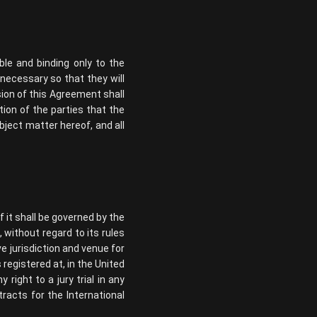
ble and binding only to the
 necessary so that they will
ision of this Agreement shall
ntion of the parties that the
bject matter hereof, and all
 it shall be governed by the
 without regard to its rules
ve jurisdiction and venue for
registered at, in the United
right to a jury trial in any
racts for the International