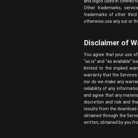
and logos used in connecti
Other trademarks, servic
trademarks of other third
otherwise use any our or th
Disclaimer of W
You agree that your use of 
“as is” and “as available” b
limited to the implied war
warranty that the Services w
nor do we make any warrant
reliability of any informat
and agree that any materia
discretion and risk and th
results from the download 
obtained through the Servic
written, obtained by you fr