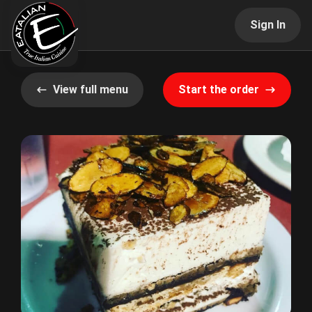
Sign In
View full menu
Start the order