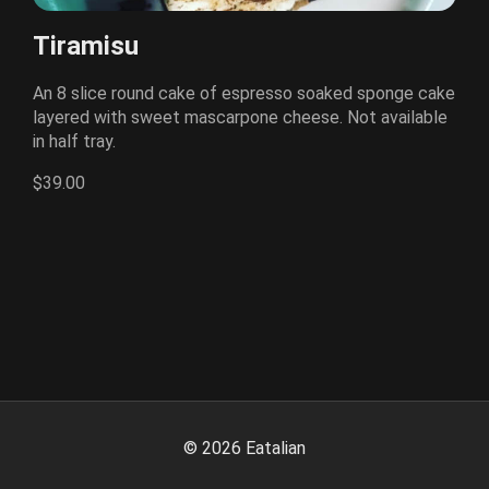
Tiramisu
An 8 slice round cake of espresso soaked sponge cake
layered with sweet mascarpone cheese. Not available
in half tray.
$39.00
©
2026
Eatalian